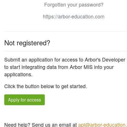
Forgotten your password?
https://arbor-education.com
Not registered?
Submit an application for access to Arbor's Developer 
to start integrating data from Arbor MIS into your
applications.
Click the button below to get started.
Apply for access
Need help? Send us an email at
api@arbor-education