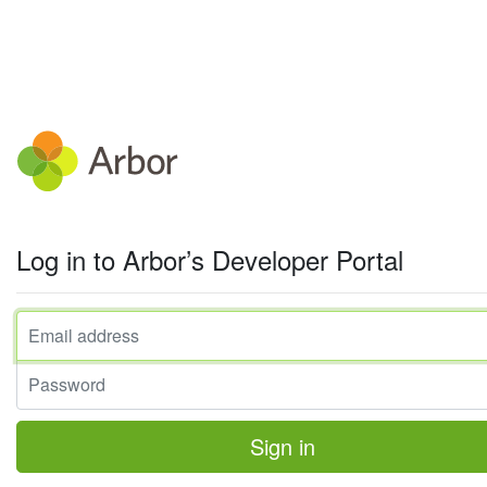
Log in to Arbor’s Developer Portal
Email address
Password
Sign in